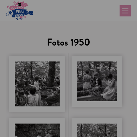
Fotos 1950