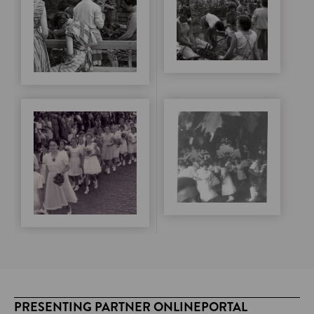
PRESENTING PARTNER ONLINEPORTAL